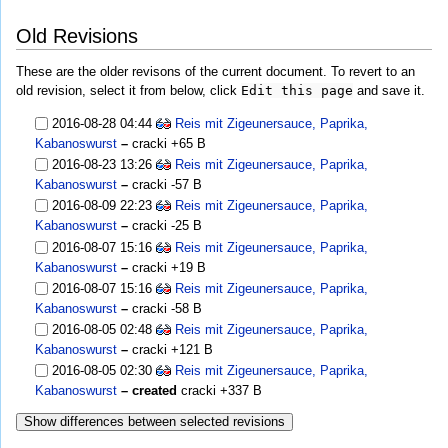
Old Revisions
These are the older revisons of the current document. To revert to an
old revision, select it from below, click
Edit this page
and save it.
2016-08-28 04:44
Reis mit Zigeunersauce, Paprika,
Kabanoswurst
–
cracki
+65 B
2016-08-23 13:26
Reis mit Zigeunersauce, Paprika,
Kabanoswurst
–
cracki
-57 B
2016-08-09 22:23
Reis mit Zigeunersauce, Paprika,
Kabanoswurst
–
cracki
-25 B
2016-08-07 15:16
Reis mit Zigeunersauce, Paprika,
Kabanoswurst
–
cracki
+19 B
2016-08-07 15:16
Reis mit Zigeunersauce, Paprika,
Kabanoswurst
–
cracki
-58 B
2016-08-05 02:48
Reis mit Zigeunersauce, Paprika,
Kabanoswurst
–
cracki
+121 B
2016-08-05 02:30
Reis mit Zigeunersauce, Paprika,
Kabanoswurst
– created
cracki
+337 B
Show differences between selected revisions