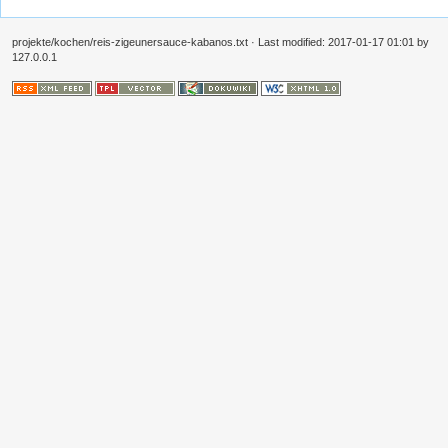
projekte/kochen/reis-zigeunersauce-kabanos.txt
· Last modified:
2017-01-17 01:01
by
127.0.0.1