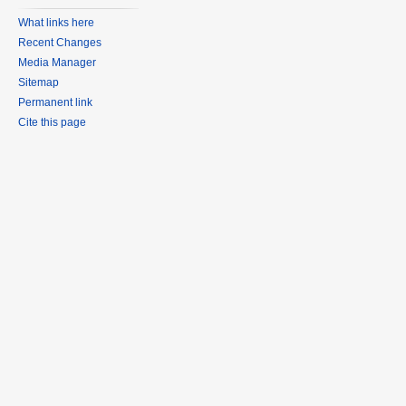
What links here
Recent Changes
Media Manager
Sitemap
Permanent link
Cite this page