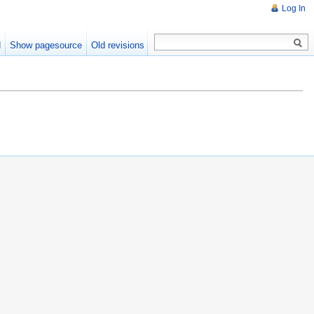
Log In
d
Show pagesource
Old revisions