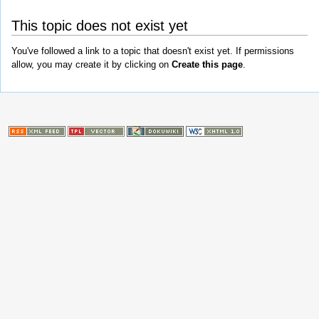
This topic does not exist yet
You've followed a link to a topic that doesn't exist yet. If permissions
allow, you may create it by clicking on
Create this page
.